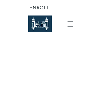
ENROLL