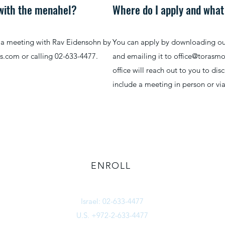
 with the menahel?
Where do I apply and what
p a meeting with Rav Eidensohn by
You can apply by downloading our 
bs.com
or calling 02-633-4477.
and emailing it to
office@torasm
office will reach out to you to dis
include a meeting in person or vi
ENROLL
office@torasmosherbs.com
Israel: 02-633-4477
U.S. +972-2-633-4477