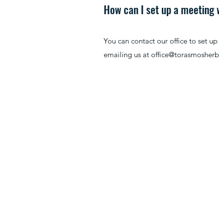
How can I set up a meeting
You can contact our office to set u
emailing us at
office@torasmosher