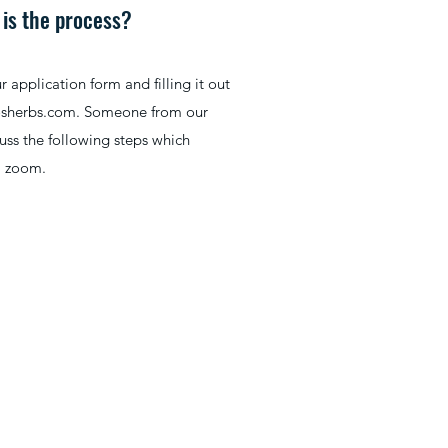
 is the process?
application form and filling it out
osherbs.com
. Someone from our
cuss the following steps which
a zoom.