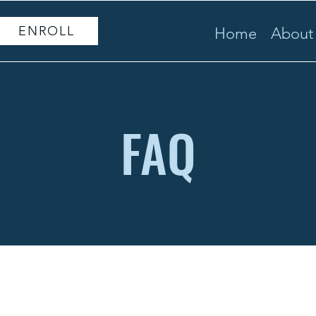
ENROLL
Home
About
FAQ