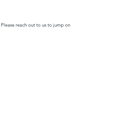
 Please reach out to us to jump on