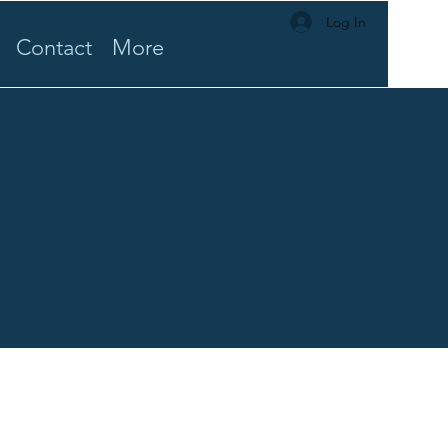
Log In
Contact
More