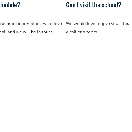
schedule?
Can I visit the school?
like more information, we'd love
We would love to give you a tour.
ail and we will be in touch.
a call or a zoom.