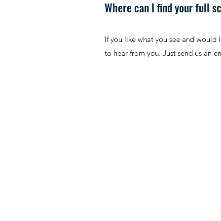
Where can I find your full 
If you like what you see and would 
to hear from you. Just send us an em